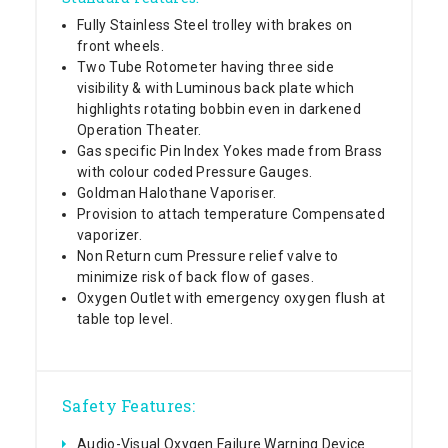
Fully Stainless Steel trolley with brakes on
front wheels.
Two Tube Rotometer having three side
visibility & with Luminous back plate which
highlights rotating bobbin even in darkened
Operation Theater.
Gas specific Pin Index Yokes made from Brass
with colour coded Pressure Gauges.
Goldman Halothane Vaporiser.
Provision to attach temperature Compensated
vaporizer.
Non Return cum Pressure relief valve to
minimize risk of back flow of gases.
Oxygen Outlet with emergency oxygen flush at
table top level.
Safety Features:
Audio-Visual Oxygen Failure Warning Device