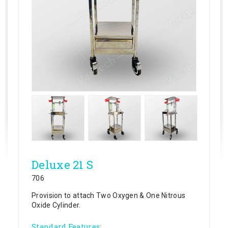
Deluxe 21 S
706
Provision to attach Two Oxygen & One Nitrous
Oxide Cylinder.
Standard Features: