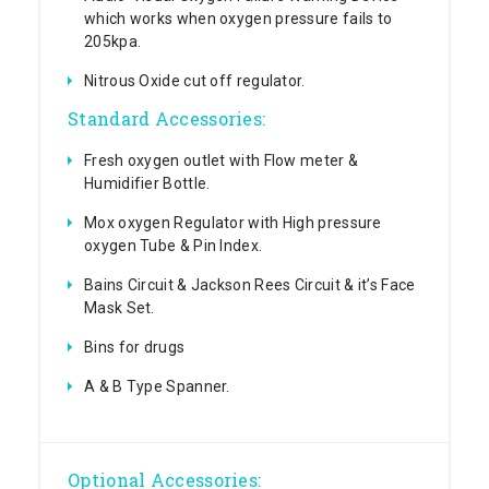
which works when oxygen pressure fails to
205kpa.
Nitrous Oxide cut off regulator.
Standard Accessories:
Fresh oxygen outlet with Flow meter &
Humidifier Bottle.
Mox oxygen Regulator with High pressure
oxygen Tube & Pin Index.
Bains Circuit & Jackson Rees Circuit & it’s Face
Mask Set.
Bins for drugs
A & B Type Spanner.
Optional Accessories: