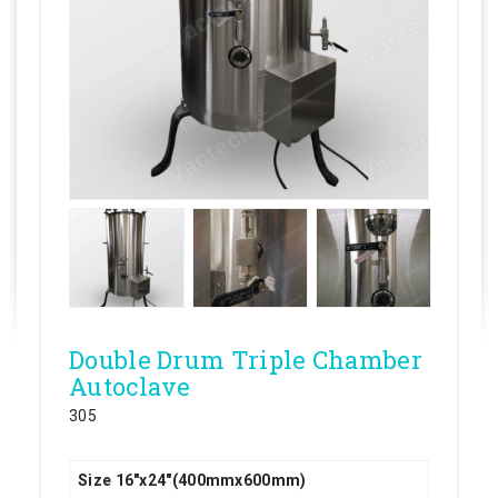
Double Drum Triple Chamber
Autoclave
305
Size 16"x24"(400mmx600mm)