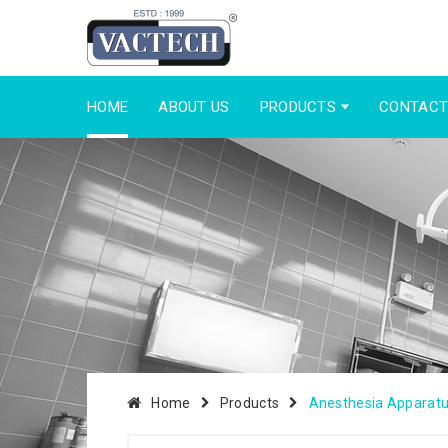
HOME
ABOUT US
PRODUCTS
CONTACT
Home
Products
Anesthesia Apparat