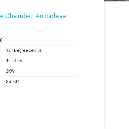
le Chamber Autoclave
m)
121 Degree celcius
40 Liters
2KW
SS 304