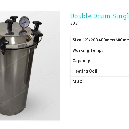
Double Drum Sing
303
Size 12"x20"(400mmx600m
Working Temp:
Capacity:
Heating Coil:
MOC: