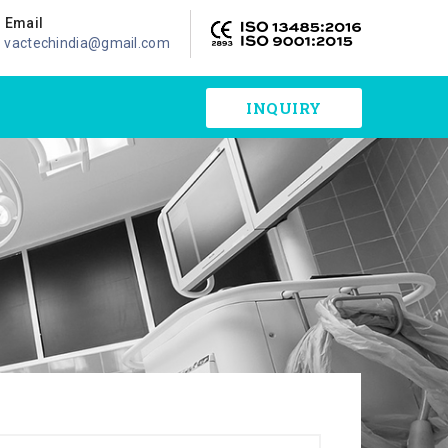
Email
vactechindia@gmail.com
INQUIRY