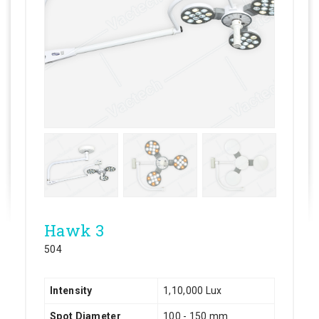
Hawk 3
504
Intensity
1,10,000 Lux
Spot Diameter
100 - 150 mm