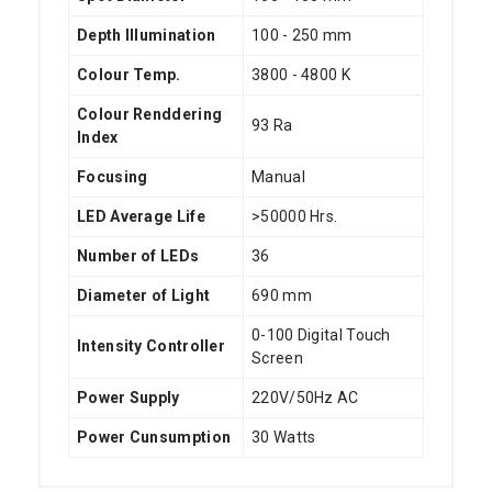
Depth Illumination
100 - 250 mm
Colour Temp.
3800 - 4800 K
Colour Renddering
93 Ra
Index
Focusing
Manual
LED Average Life
>50000 Hrs.
Number of LEDs
36
Diameter of Light
690 mm
0-100 Digital Touch
Intensity Controller
Screen
Power Supply
220V/50Hz AC
Power Cunsumption
30 Watts