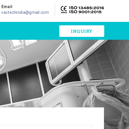
Email
vactechindia@gmail.com
INQUIRY