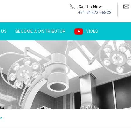
Call Us Now
+91 94222 56833
 US
BECOME A DISTRIBUTOR
VIDEO
us