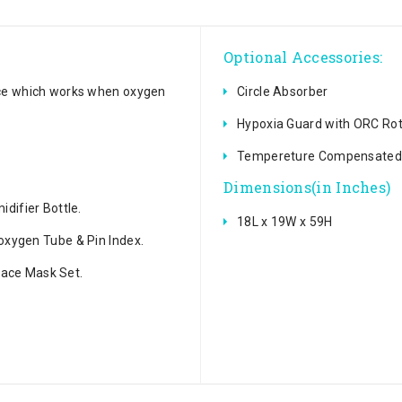
Optional Accessories:
ice which works when oxygen
Circle Absorber
Hypoxia Guard with ORC Ro
Tempereture Compensated 
Dimensions(in Inches)
difier Bottle.
18L x 19W x 59H
oxygen Tube & Pin Index.
 Face Mask Set.