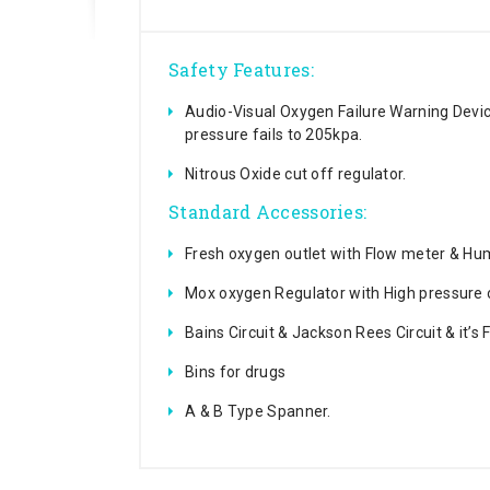
Safety Features:
Audio-Visual Oxygen Failure Warning Dev
pressure fails to 205kpa.
Nitrous Oxide cut off regulator.
Standard Accessories:
Fresh oxygen outlet with Flow meter & Humi
Mox oxygen Regulator with High pressure 
Bains Circuit & Jackson Rees Circuit & it’s
Bins for drugs
A & B Type Spanner.