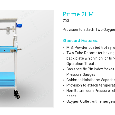
Prime 21 M
703
Provision to attach Two Oxygen
Standard Features:
M.S. Powder coated trolley w
Two Tube Rotometer having th
back plate which highlights 
Operation Theater.
Gas specific Pin Index Yoke
Pressure Gauges.
Goldman Halothane Vaporise
Provision to attach tempera
Non Return cum Pressure reli
gases.
Oxygen Outlet with emergency