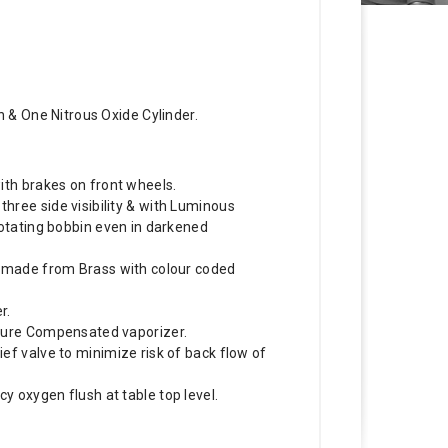
 & One Nitrous Oxide Cylinder.
ith brakes on front wheels.
ree side visibility & with Luminous
rotating bobbin even in darkened
s made from Brass with colour coded
r.
ture Compensated vaporizer.
ef valve to minimize risk of back flow of
 oxygen flush at table top level.