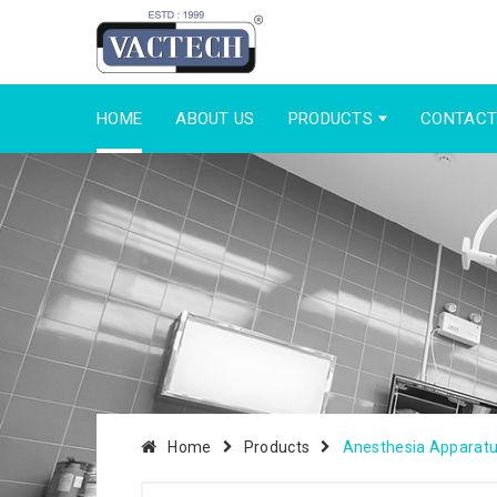
HOME
ABOUT US
PRODUCTS
CONTACT
Home
Products
Anesthesia Apparat