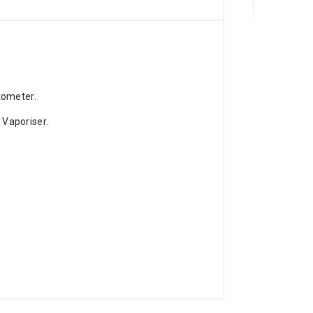
tometer.
Vaporiser.