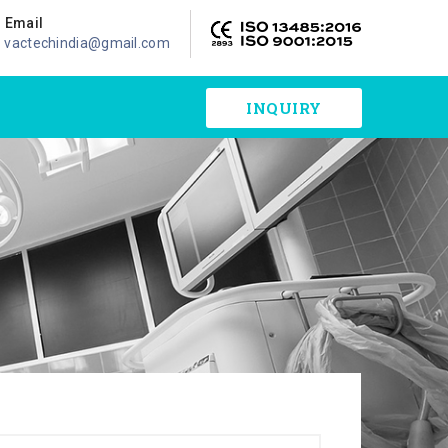
Email
vactechindia@gmail.com
INQUIRY