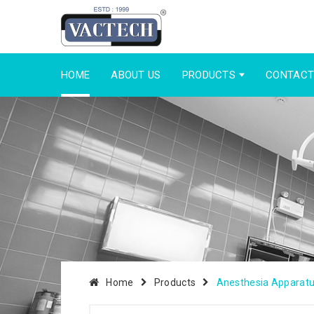
HOME
ABOUT US
PRODUCTS
CONTACT
Home
Products
Anesthesia Apparat