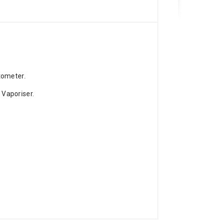
tometer.
Vaporiser.