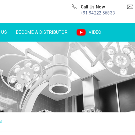
Call Us Now
+91 94222 56833
 US
BECOME A DISTRIBUTOR
VIDEO
us