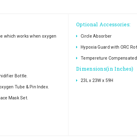
Optional Accessories:
ice which works when oxygen
Circle Absorber
Hypoxia Guard with ORC Ro
Tempereture Compensated 
Dimensions(in Inches)
difier Bottle.
23L x 23W x 59H
oxygen Tube & Pin Index.
 Face Mask Set.