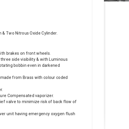
 & Two Nitrous Oxide Cylinder.
 with brakes on front wheels.
ree side visibility & with Luminous
rotating bobbin even in darkened
s made from Brass with colour coded
r.
ture Compensated vaporizer.
ef valve to minimize risk of back flow of
ver unit having emergency oxygen flush