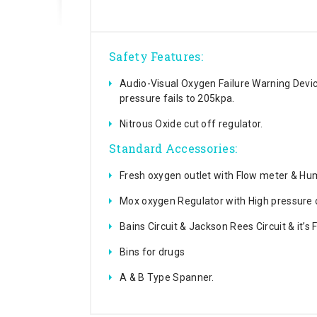
Safety Features:
Audio-Visual Oxygen Failure Warning Dev
pressure fails to 205kpa.
Nitrous Oxide cut off regulator.
Standard Accessories:
Fresh oxygen outlet with Flow meter & Humi
Mox oxygen Regulator with High pressure 
Bains Circuit & Jackson Rees Circuit & it’s
Bins for drugs
A & B Type Spanner.