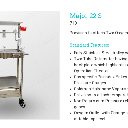
Major 22 S
710
Provision to attach Two Oxygen
Standard Features:
Fully Stainless Steel trolley
Two Tube Rotometer having th
back plate which highlights 
Operation Theater.
Gas specific Pin Index Yoke
Pressure Gauges.
Goldman Halothane Vaporise
Provision to attach tempera
Non Return cum Pressure reli
gases.
Oxygen Outlet with Changeo
at table top level.