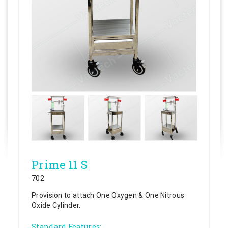
Prime 11 S
702
Provision to attach One Oxygen & One Nitrous
Oxide Cylinder.
Standard Features: