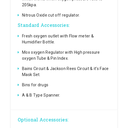
205kpa.
Nitrous Oxide cut off regulator.
Standard Accessories:
Fresh oxygen outlet with Flow meter &
Humidifier Bottle.
Mox oxygen Regulator with High pressure
oxygen Tube & Pin Index.
Bains Circuit & Jackson Rees Circuit & it’s Face
Mask Set.
Bins for drugs
A & B Type Spanner.
Optional Accessories: