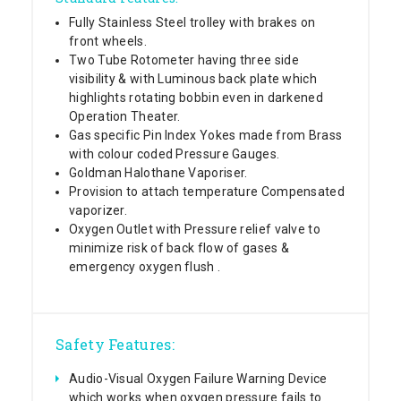
Fully Stainless Steel trolley with brakes on
front wheels.
Two Tube Rotometer having three side
visibility & with Luminous back plate which
highlights rotating bobbin even in darkened
Operation Theater.
Gas specific Pin Index Yokes made from Brass
with colour coded Pressure Gauges.
Goldman Halothane Vaporiser.
Provision to attach temperature Compensated
vaporizer.
Oxygen Outlet with Pressure relief valve to
minimize risk of back flow of gases &
emergency oxygen flush .
Safety Features:
Audio-Visual Oxygen Failure Warning Device
which works when oxygen pressure fails to