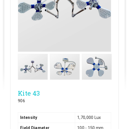
Kite 43
906
Intensity
1,70,000 Lux
Field Diameter
100 - 150 mm