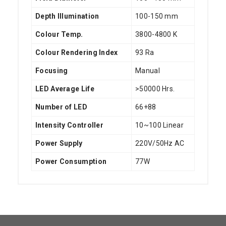
Depth Illumination
100-150 mm
Colour Temp.
3800-4800 K
Colour Rendering Index
93 Ra
Focusing
Manual
LED Average Life
>50000 Hrs.
Number of LED
66+88
Intensity Controller
10~100 Linear
Power Supply
220V/50Hz AC
Power Consumption
77W